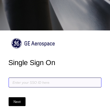
Single Sign On
Next