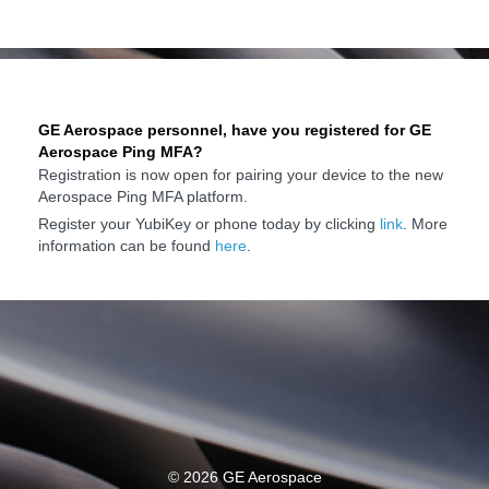
GE Aerospace personnel, have you registered for GE
Aerospace Ping MFA?
Registration is now open for pairing your device to the new
Aerospace Ping MFA platform.
Register your YubiKey or phone today by clicking
link
. More
information can be found
here
.
©
2026 GE Aerospace