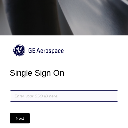
Single Sign On
Next