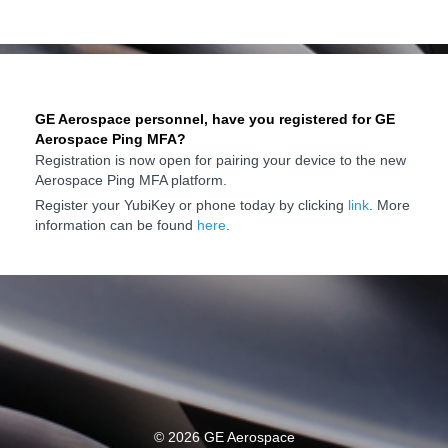
GE Aerospace personnel, have you registered for GE
Aerospace Ping MFA?
Registration is now open for pairing your device to the new
Aerospace Ping MFA platform.
Register your YubiKey or phone today by clicking
link
. More
information can be found
here
.
©
2026 GE Aerospace